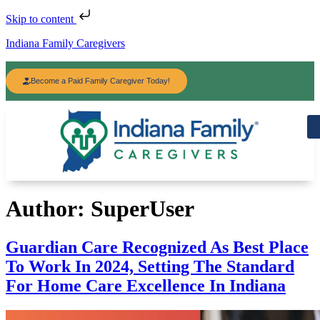
Skip to content
Indiana Family Caregivers
Become a Paid Family Caregiver Today!
Author:
SuperUser
Guardian Care Recognized As Best Place
To Work In 2024, Setting The Standard
For Home Care Excellence In Indiana