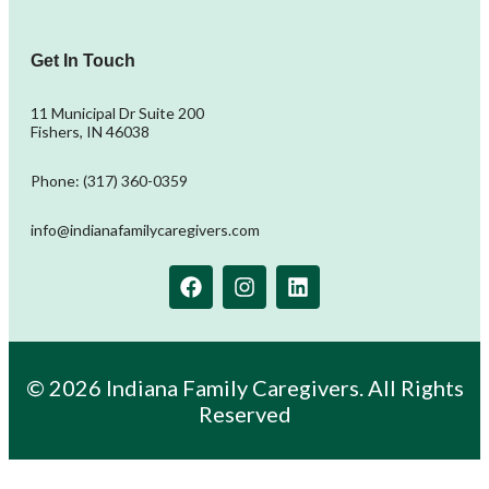
Get In Touch
11 Municipal Dr Suite 200
Fishers, IN 46038
Phone: (317) 360-0359
info@indianafamilycaregivers.com
© 2026 Indiana Family Caregivers. All Rights
Reserved