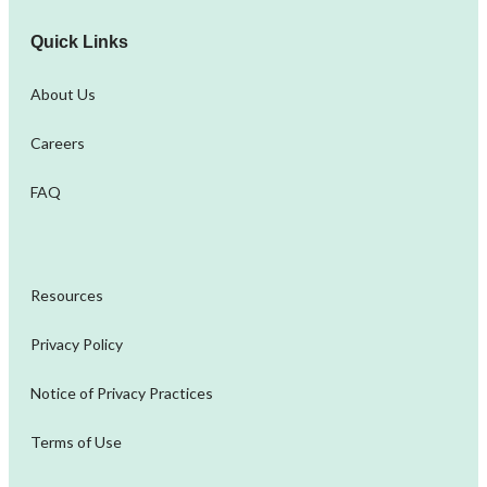
Quick Links
About Us
Careers
FAQ
Resources
Privacy Policy
Notice of Privacy Practices
Terms of Use