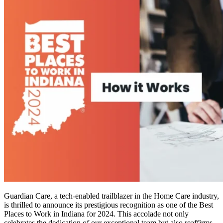
Guardian Care, a tech-enabled trailblazer in the Home Care industry,
is thrilled to announce its prestigious recognition as one of the Best
Places to Work in Indiana for 2024. This accolade not only
celebrates the dedication of our exceptional team but also reaffirms