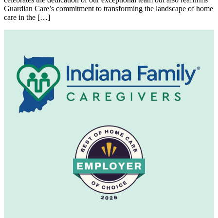
Guardian Care’s commitment to transforming the landscape of home
care in the […]